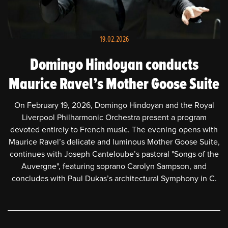
HOME
NEWS
19.02.2026
SCHEDULE
Domingo Hindoyan conducts
Maurice Ravel’s Mother Goose Suite
BIOGRAPHY
On February 19, 2026, Domingo Hindoyan and the Royal
PHOTOS
Liverpool Philharmonic Orchestra present a program
devoted entirely to French music. The evening opens with
VIDEOS
Maurice Ravel’s delicate and luminous Mother Goose Suite,
continues with Joseph Canteloube’s pastoral "Songs of the
PRESS
Auvergne", featuring soprano Carolyn Sampson, and
concludes with Paul Dukas’s architectural Symphony in C.
CONTACT