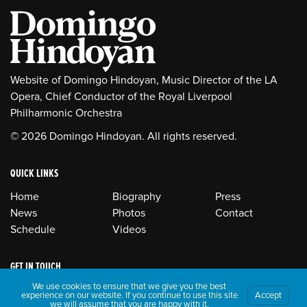
Website of Domingo Hindoyan, Music Director of the LA
Opera, Chief Conductor of the Royal Liverpool
Philharmonic Orchestra
© 2026 Domingo Hindoyan. All rights reserved.
QUICK LINKS
Home
Biography
Press
News
Photos
Contact
Schedule
Videos
GET IN TOUCH
We use cookies to ensure that we give you the best
experience on our website. If you continue to use this site
Accept
we will assume that you are happy with it.