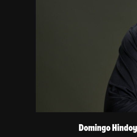
BIOGRAPHY
PHOTOS
VIDEOS
PRESS
CONTACT
Domingo Hindoya