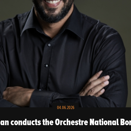
04.06.2026
n conducts the Orchestre National Bo