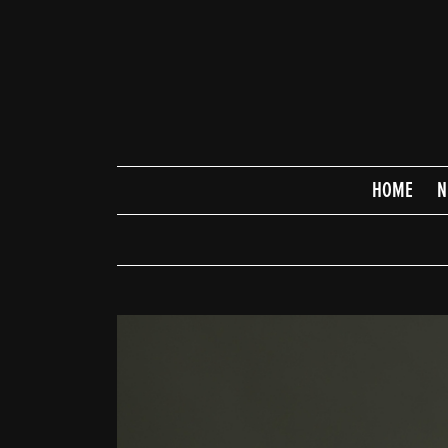
HOME
N
HOME
NEWS
SCHEDULE