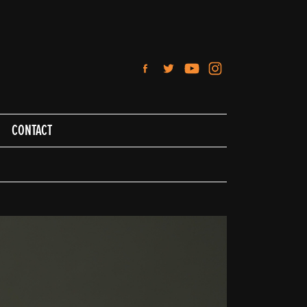
CONTACT