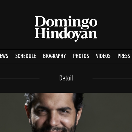
EWS
SCHEDULE
BIOGRAPHY
PHOTOS
VIDEOS
PRESS