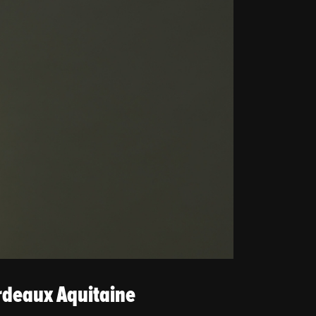
rdeaux Aquitaine