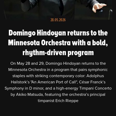
HOME
NEWS
28.05.2026
SCHEDULE
Domingo Hindoyan returns to the
Minnesota Orchestra with a bold,
BIOGRAPHY
rhythm-driven program
PHOTOS
On May 28 and 29, Domingo Hindoyan returns to the
Minnesota Orchestra in a program that pairs symphonic
VIDEOS
staples with striking contemporary color: Adolphus
Hailstork’s "An American Port of Call", César Franck’s
PRESS
Symphony in D minor, and a high-energy Timpani Concerto
by Akiko Matsuda, featuring the orchestra’s principal
CONTACT
timpanist Erich Rieppe