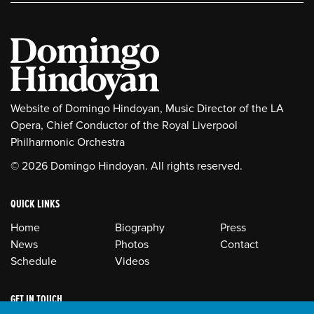
Website of Domingo Hindoyan, Music Director of the LA
Opera, Chief Conductor of the Royal Liverpool
Philharmonic Orchestra
© 2026 Domingo Hindoyan. All rights reserved.
QUICK LINKS
Home
Biography
Press
News
Photos
Contact
Schedule
Videos
GET IN TOUCH